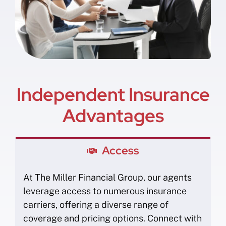
Independent Insurance
Advantages
Access
At The Miller Financial Group, our agents
leverage access to numerous insurance
carriers, offering a diverse range of
coverage and pricing options. Connect with