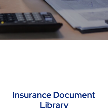
Insurance Document
Library