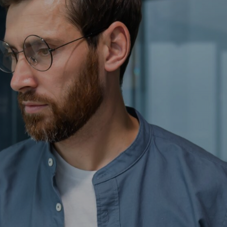
Contact
Insurance Reviews