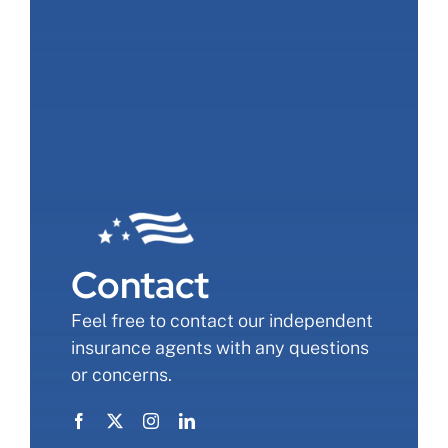
Contact
Feel free to contact our independent
insurance agents with any questions
or concerns.