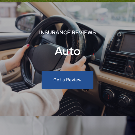
INSURANCE REVIEWS
Auto
Get a Review