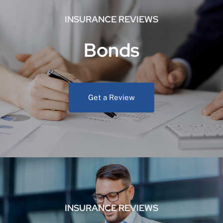
INSURANCE REVIEWS
Bonds
Get a Review
INSURANCE REVIEWS