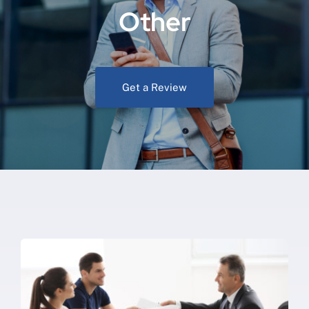
Other
Get a Review