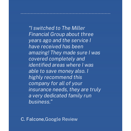
“I switched to The Miller
“The Miller Financial Group was
“The Miller Financial Group was
Financial Group about three
a fantastic with helping me
so informative when we
years ago and the service I
save money on insurance. They
changed our insurance. I felt
have received has been
also helped me make sure I had
like I finally understood more
amazing! They made sure I was
the best insurance policies for
about the types of coverages
covered completely and
my needs. They are extremely
and the choices we had. They
identified areas where I was
customer friendly and always
were patient and thorough.
able to save money also. I
available to answer my
They saved us money AND got
highly recommend this
questions. I love working with
us more coverage at the same
company for all of your
this company!”
time. We love The Miller
insurance needs, they are truly
Financial Group Insurance and
a very dedicated family run
would recommend that you
S. Sliwa
,
Google Review
business.”
give them a call.”
C. Falcone
E. Ranieri
,
Google Review
,
Google Review