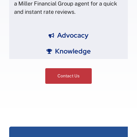
a Miller Financial Group agent for a quick
and instant rate reviews.
Advocacy
Knowledge
Contact Us