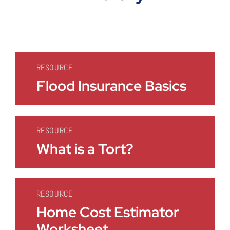
RESOURCE
Flood Insurance Basics
RESOURCE
What is a Tort?
RESOURCE
Home Cost Estimator
Worksheet