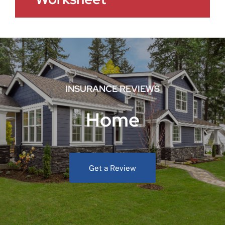
INSURANCE REVIEWS
Home
Get a Review