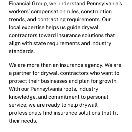
Financial Group, we understand Pennsylvania’s
workers’ compensation rules, construction
trends, and contracting requirements. Our
local expertise helps us guide drywall
contractors toward insurance solutions that
align with state requirements and industry
standards.
We are more than an insurance agency. We are
a partner for drywall contractors who want to
protect their businesses and plan for growth.
With our Pennsylvania roots, industry
knowledge, and commitment to personal
service, we are ready to help drywall
professionals find insurance solutions that fit
their needs.