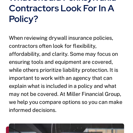
Contractors Look For In A
Policy?
When reviewing drywall insurance policies,
contractors often look for flexibility,
affordability, and clarity. Some may focus on
ensuring tools and equipment are covered,
while others prioritize liability protection. It is
important to work with an agency that can
explain what is included in a policy and what
may not be covered. At Miller Financial Group,
we help you compare options so you can make
informed decisions.