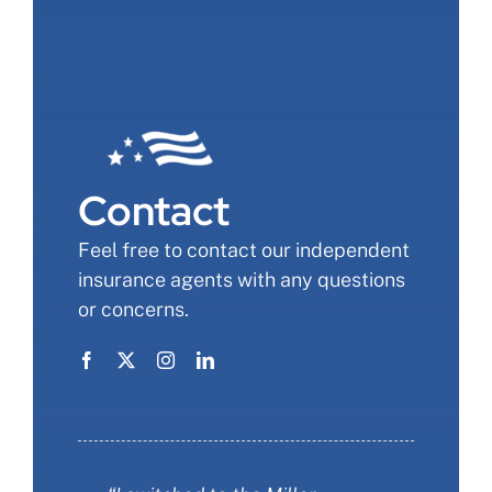
Contact
Feel free to contact our independent
insurance agents with any questions
or concerns.