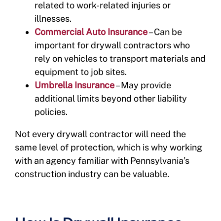
related to work-related injuries or
illnesses.
Commercial Auto Insurance
– Can be
important for drywall contractors who
rely on vehicles to transport materials and
equipment to job sites.
Umbrella Insurance
– May provide
additional limits beyond other liability
policies.
Not every drywall contractor will need the
same level of protection, which is why working
with an agency familiar with Pennsylvania’s
construction industry can be valuable.