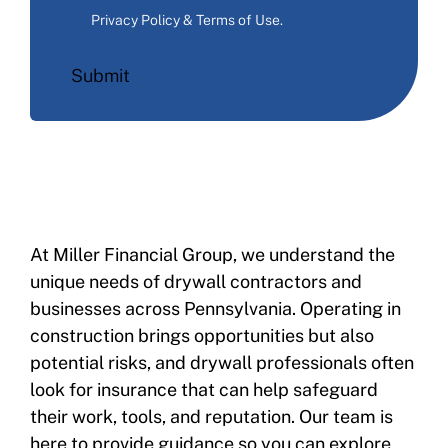
Privacy Policy & Terms of Use
.
Submit
At Miller Financial Group, we understand the
unique needs of drywall contractors and
businesses across Pennsylvania. Operating in
construction brings opportunities but also
potential risks, and drywall professionals often
look for insurance that can help safeguard
their work, tools, and reputation. Our team is
here to provide guidance so you can explore