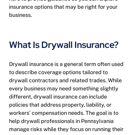
insurance options that may be right for your
business.
What Is Drywall Insurance?
Drywall insurance is a general term often used
to describe coverage options tailored to
drywall contractors and related trades. While
every business may need something slightly
different, drywall insurance can include
policies that address property, liability, or
workers’ compensation needs. The goal is to
help drywall professionals in Pennsylvania
manage risks while they focus on running their