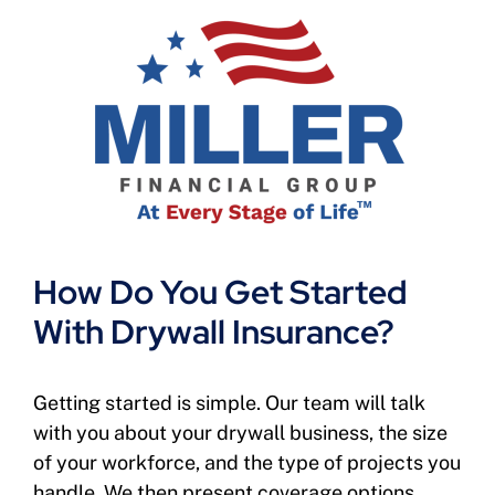
How Do You Get Started
With Drywall Insurance?
Getting started is simple. Our team will talk
with you about your drywall business, the size
of your workforce, and the type of projects you
handle. We then present coverage options