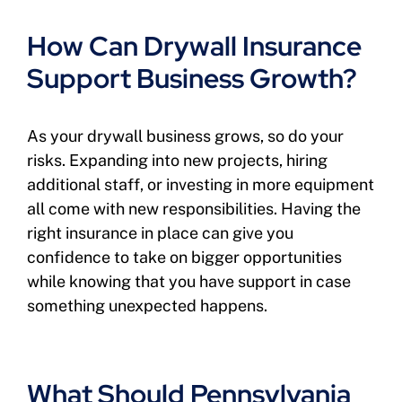
How Can Drywall Insurance
Support Business Growth?
As your drywall business grows, so do your
risks. Expanding into new projects, hiring
additional staff, or investing in more equipment
all come with new responsibilities. Having the
right insurance in place can give you
confidence to take on bigger opportunities
while knowing that you have support in case
something unexpected happens.
What Should Pennsylvania