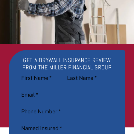
GET A DRYWALL INSURANCE REVIEW
FROM THE MILLER FINANCIAL GROUP
Section
First Name
*
Last Name
*
Email
*
Phone Number
*
Named Insured
*