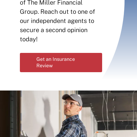
Contact
of The Miller Financial
Group. Reach out to one of
Insurance Reviews
our independent agents to
secure a second opinion
today!
Get an Insurance
Review