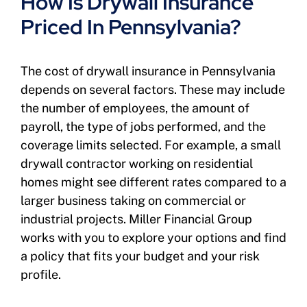
How Is Drywall Insurance
Priced In Pennsylvania?
The cost of drywall insurance in Pennsylvania
depends on several factors. These may include
the number of employees, the amount of
payroll, the type of jobs performed, and the
coverage limits selected. For example, a small
drywall contractor working on residential
homes might see different rates compared to a
larger business taking on commercial or
industrial projects. Miller Financial Group
works with you to explore your options and find
a policy that fits your budget and your risk
profile.