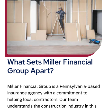
What Sets Miller Financial
Group Apart?
Miller Financial Group is a Pennsylvania-based
insurance agency with a commitment to
helping local contractors. Our team
understands the construction industry in this