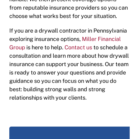
from reputable insurance providers so you can
choose what works best for your situation.
If you are a drywall contractor in Pennsylvania
exploring insurance options,
Miller Financial
Group
is here to help.
Contact us
to schedule a
consultation and learn more about how drywall
insurance can support your business. Our team
is ready to answer your questions and provide
guidance so you can focus on what you do
best: building strong walls and strong
relationships with your clients.