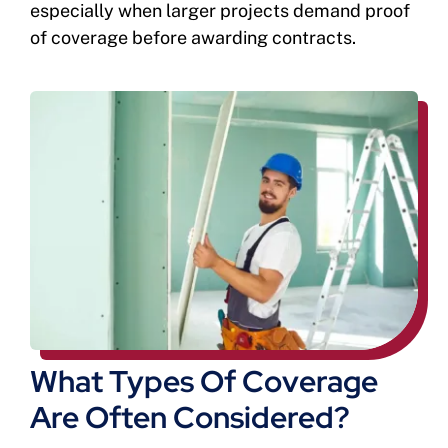
especially when larger projects demand proof
of coverage before awarding contracts.
What Types Of Coverage
Are Often Considered?