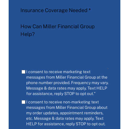
Insurance Coverage Needed
*
How Can Miller Financial Group
Help?
I consent to receive marketing text
messages from Miller Financial Group at the
phone number provided. Frequency may vary.
Message & data rates may apply. Text HELP
for assistance, reply STOP to opt out."
I consent to receive non-marketing text
messages from Miller Financial Group about
my order updates, appointment reminders,
etc. Message & data rates may apply. Text
HELP for assistance, reply STOP to opt out.