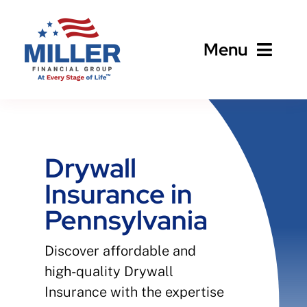
Skip
to
Menu
content
Home
About
Drywall
Insurance in
Business
Pennsylvania
Personal
Discover affordable and
high-quality Drywall
Client Services
Insurance with the expertise