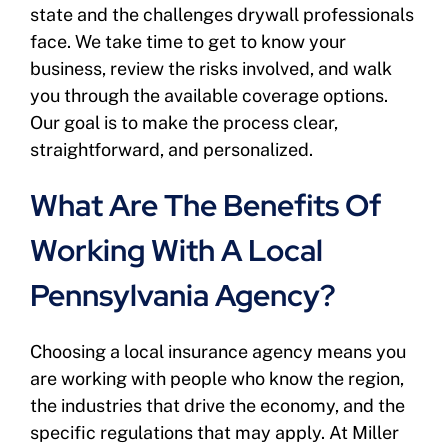
state and the challenges drywall professionals
face. We take time to get to know your
business, review the risks involved, and walk
you through the available coverage options.
Our goal is to make the process clear,
straightforward, and personalized.
What Are The Benefits Of
Working With A Local
Pennsylvania Agency?
Choosing a local insurance agency means you
are working with people who know the region,
the industries that drive the economy, and the
specific regulations that may apply. At Miller