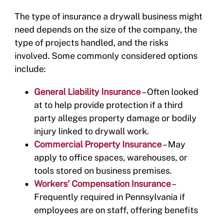
The type of insurance a drywall business might
need depends on the size of the company, the
type of projects handled, and the risks
involved. Some commonly considered options
include:
General Liability Insurance
– Often looked
at to help provide protection if a third
party alleges property damage or bodily
injury linked to drywall work.
Commercial Property Insurance
– May
apply to office spaces, warehouses, or
tools stored on business premises.
Workers’ Compensation Insurance
–
Frequently required in Pennsylvania if
employees are on staff, offering benefits