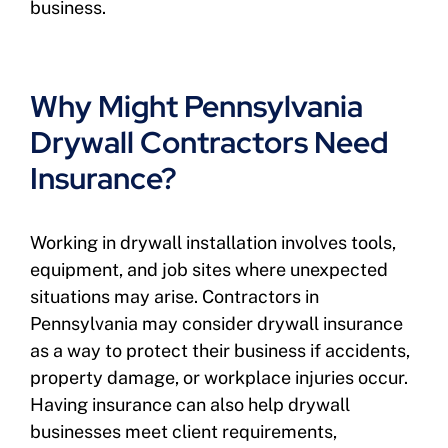
business.
Why Might Pennsylvania
Drywall Contractors Need
Insurance?
Working in drywall installation involves tools,
equipment, and job sites where unexpected
situations may arise. Contractors in
Pennsylvania may consider drywall insurance
as a way to protect their business if accidents,
property damage, or workplace injuries occur.
Having insurance can also help drywall
businesses meet client requirements,