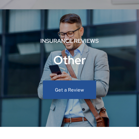
INSURANCE REVIEWS
Other
Get a Review