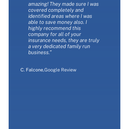
amazing! They made sure I was
the best insurance policies for
about the types of coverages
covered completely and
my needs. They are extremely
and the choices we had. They
identified areas where I was
customer friendly and always
were patient and thorough.
able to save money also. I
available to answer my
They saved us money AND got
highly recommend this
questions. I love working with
us more coverage at the same
company for all of your
this company!”
time. We love The Miller
insurance needs, they are truly
Financial Group Insurance and
a very dedicated family run
would recommend that you
S. Sliwa
,
Google Review
business.”
give them a call.”
C. Falcone
E. Ranieri
,
Google Review
,
Google Review