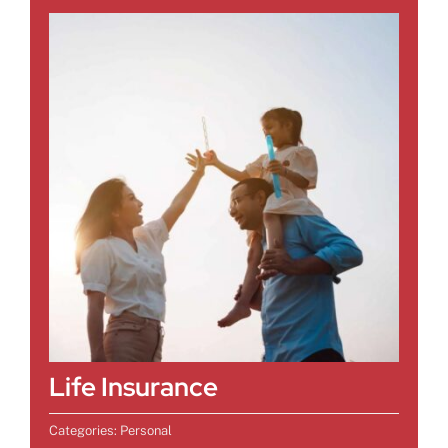
Life Insurance
Categories:
Personal