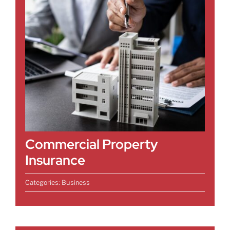
Commercial Property
Insurance
Categories:
Business