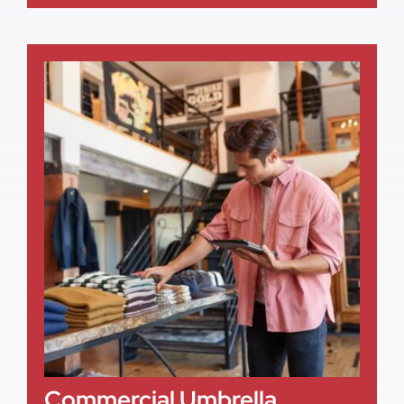
Commercial Umbrella