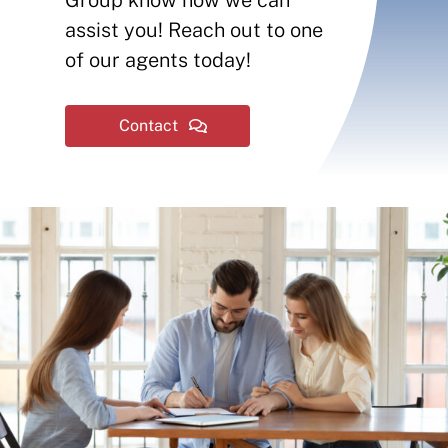
Contact
assist you! Reach out to one
of our agents today!
Insurance Reviews
Contact