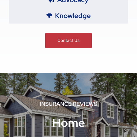
Knowledge
Contact Us
INSURANCE REVIEWS
Home