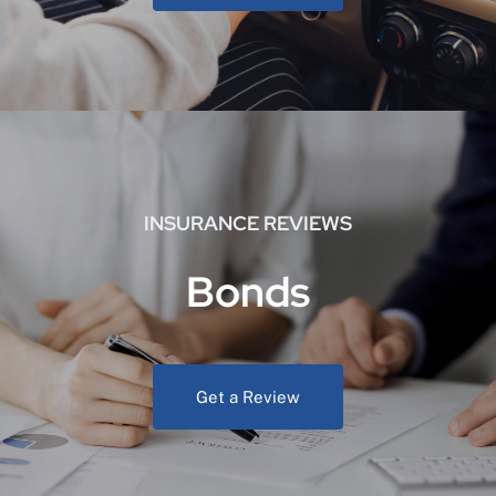
INSURANCE REVIEWS
Bonds
Get a Review