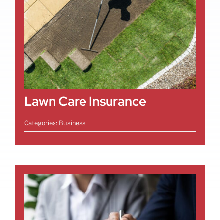
Lawn Care Insurance
Categories:
Business