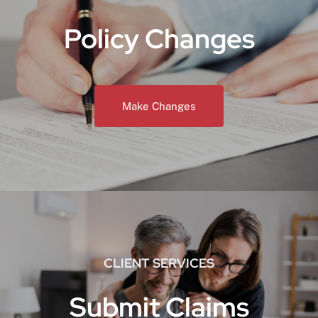
Policy Changes
Make Changes
CLIENT SERVICES
Submit Claims