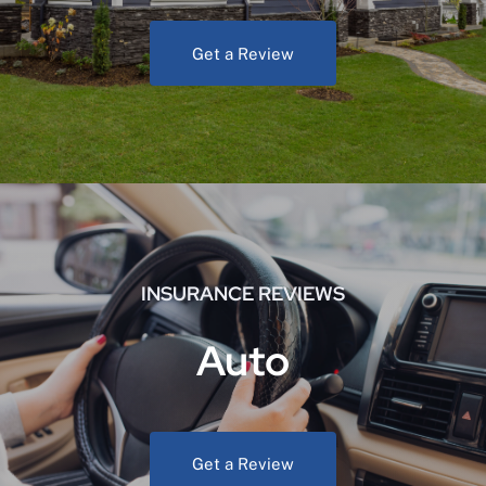
Get a Review
INSURANCE REVIEWS
Auto
Get a Review