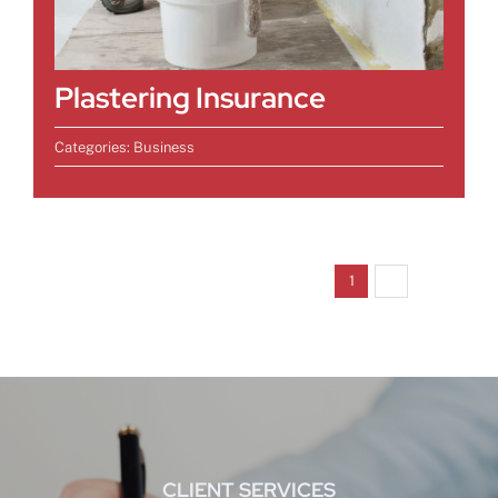
Plastering Insurance
Categories:
Business
Next
1
2
CLIENT SERVICES