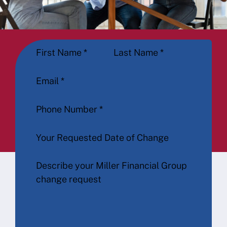
Section
First Name
*
Last Name
*
Email
*
Phone Number
*
Your Requested Date of Change
Describe your Miller Financial Group
change request