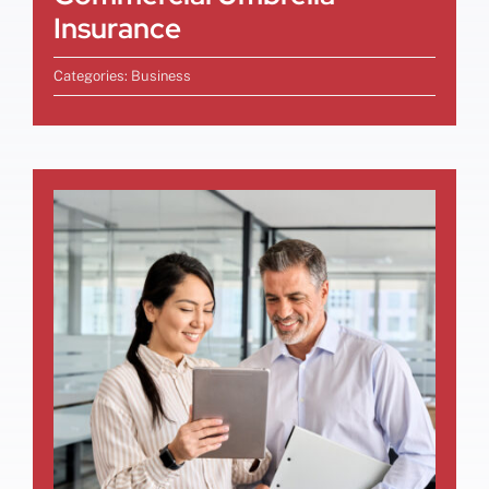
Insurance
Categories:
Business