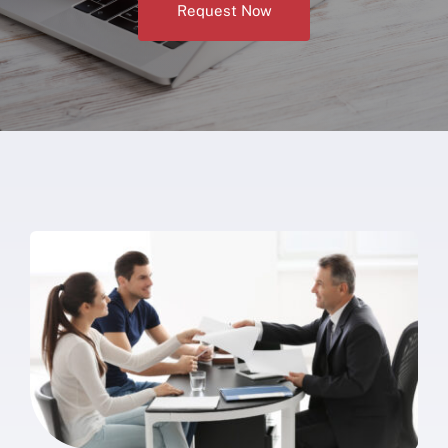
Request Now