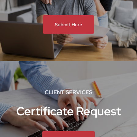
Submit Here
CLIENT SERVICES
Certificate Request