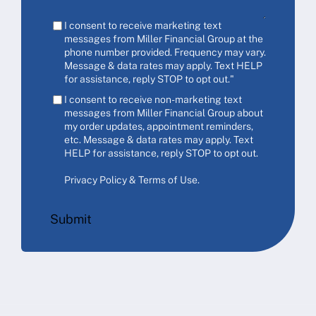
I consent to receive marketing text
messages from Miller Financial Group at the
phone number provided. Frequency may vary.
Message & data rates may apply. Text HELP
for assistance, reply STOP to opt out."
I consent to receive non-marketing text
messages from Miller Financial Group about
my order updates, appointment reminders,
etc. Message & data rates may apply. Text
HELP for assistance, reply STOP to opt out.
Privacy Policy & Terms of Use
.
Submit