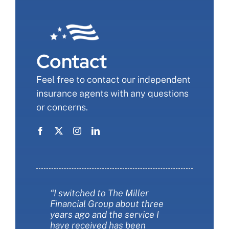
Contact
Feel free to contact our independent
insurance agents with any questions
or concerns.
“I switched to The Miller
“The Miller Financial Group was
“The Miller Financial Group was
Financial Group about three
a fantastic with helping me
so informative when we
years ago and the service I
save money on insurance. They
changed our insurance. I felt
have received has been
also helped me make sure I had
like I finally understood more