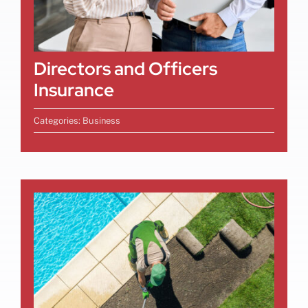
Directors and Officers
Insurance
Categories:
Business