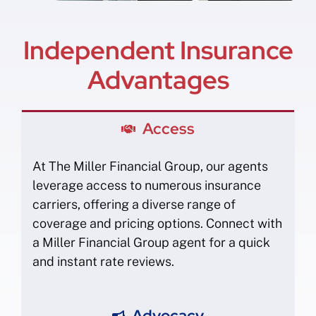
Independent Insurance
Advantages
Access
At The Miller Financial Group, our agents
leverage access to numerous insurance
carriers, offering a diverse range of
coverage and pricing options. Connect with
a Miller Financial Group agent for a quick
and instant rate reviews.
Advocacy