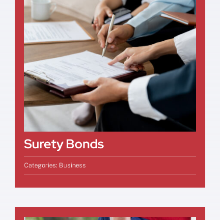
Surety Bonds
Categories:
Business