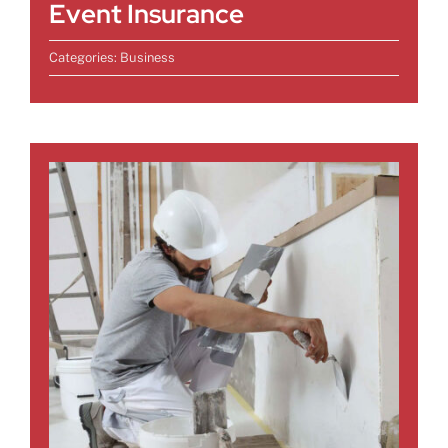
Event Insurance
Categories:
Business