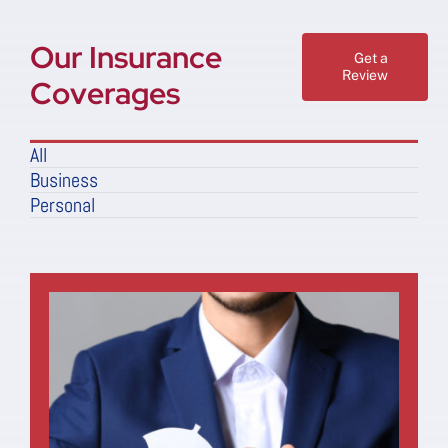
Our Insurance
Get a
Review
Coverages
All
Business
Personal