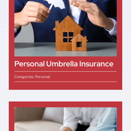
Personal Umbrella Insurance
Categories:
Personal