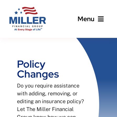
Skip
to
Menu
content
Home
About
Policy
Changes
Business
Do you require assistance
Personal
with adding, removing, or
editing an insurance policy?
Client Services
Let The Miller Financial
Group know how we can