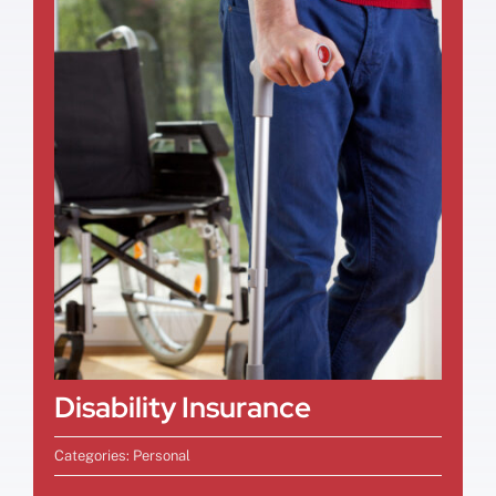
Disability Insurance
Categories:
Personal