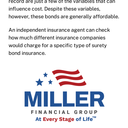
record are just a few of the variables that can
influence cost. Despite these variables,
however, these bonds are generally affordable.
An independent insurance agent can check
how much different insurance companies
would charge for a specific type of surety
bond insurance.