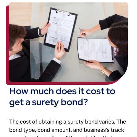
How much does it cost to
get a surety bond?
The cost of obtaining a surety bond varies. The
bond type, bond amount, and business’s track