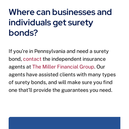
Where can businesses and
individuals get surety
bonds?
If you’re in Pennsylvania and need a surety
bond,
contact
the independent insurance
agents at
The Miller Financial Group
. Our
agents have assisted clients with many types
of surety bonds, and will make sure you find
one that’ll provide the guarantees you need.