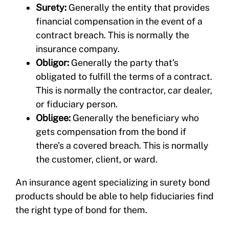
Surety:
Generally the entity that provides
financial compensation in the event of a
contract breach. This is normally the
insurance company.
Obligor:
Generally the party that’s
obligated to fulfill the terms of a contract.
This is normally the contractor, car dealer,
or fiduciary person.
Obligee:
Generally the beneficiary who
gets compensation from the bond if
there’s a covered breach. This is normally
the customer, client, or ward.
An insurance agent specializing in surety bond
products should be able to help fiduciaries find
the right type of bond for them.