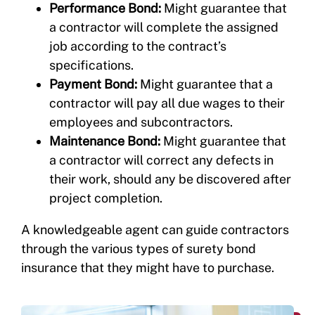
Performance Bond:
Might guarantee that
a contractor will complete the assigned
job according to the contract’s
specifications.
Payment Bond:
Might guarantee that a
contractor will pay all due wages to their
employees and subcontractors.
Maintenance Bond:
Might guarantee that
a contractor will correct any defects in
their work, should any be discovered after
project completion.
A knowledgeable agent can guide contractors
through the various types of surety bond
insurance that they might have to purchase.