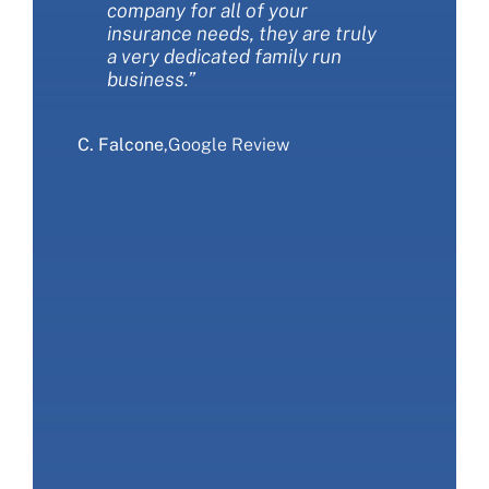
company for all of your
this company!”
time. We love Miller insurance
insurance needs, they are truly
and would recommend that you
a very dedicated family run
give them a call.”
S. Sliwa
,
Google Review
business.”
E. Ranieri
,
Google Review
C. Falcone
,
Google Review