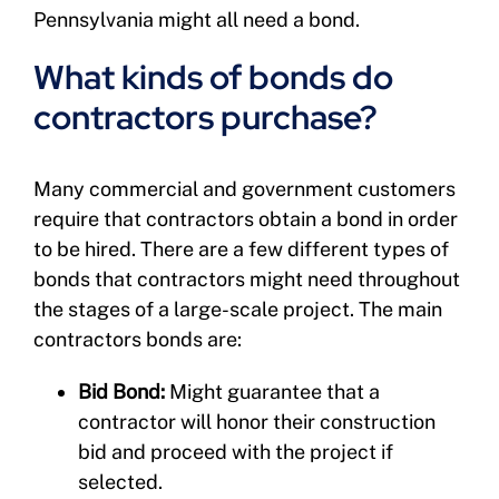
Pennsylvania might all need a bond.
What kinds of bonds do
contractors purchase?
Many commercial and government customers
require that contractors obtain a bond in order
to be hired. There are a few different types of
bonds that contractors might need throughout
the stages of a large-scale project. The main
contractors bonds are:
Bid Bond:
Might guarantee that a
contractor will honor their construction
bid and proceed with the project if
selected.