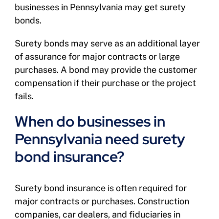
businesses in Pennsylvania may get surety
bonds.
Surety bonds may serve as an additional layer
of assurance for major contracts or large
purchases. A bond may provide the customer
compensation if their purchase or the project
fails.
When do businesses in
Pennsylvania need surety
bond insurance?
Surety bond insurance is often required for
major contracts or purchases. Construction
companies, car dealers, and fiduciaries in