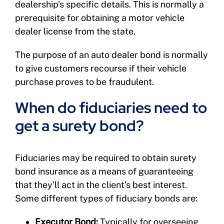
dealership’s specific details. This is normally a
prerequisite for obtaining a motor vehicle
dealer license from the state.
The purpose of an auto dealer bond is normally
to give customers recourse if their vehicle
purchase proves to be fraudulent.
When do fiduciaries need to
get a surety bond?
Fiduciaries may be required to obtain surety
bond insurance as a means of guaranteeing
that they’ll act in the client’s best interest.
Some different types of fiduciary bonds are:
Executor Bond:
Typically for overseeing