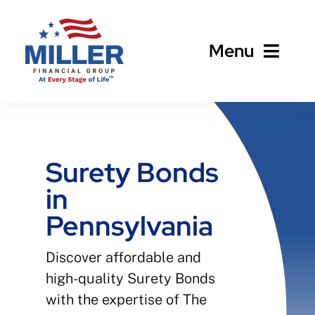
Skip
to
Menu
content
Home
About
Surety Bonds
in
Business
Pennsylvania
Personal
Discover affordable and
high-quality Surety Bonds
Client Services
with the expertise of The