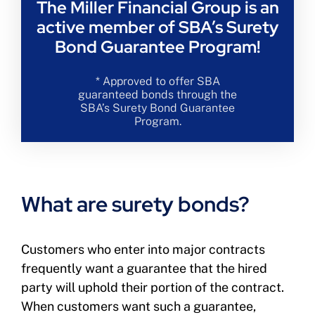
The Miller Financial Group is an
active member of SBA’s Surety
Bond Guarantee Program!
* Approved to offer SBA
guaranteed bonds through the
SBA’s Surety Bond Guarantee
Program.
What are surety bonds?
Customers who enter into major contracts
frequently want a guarantee that the hired
party will uphold their portion of the contract.
When customers want such a guarantee,