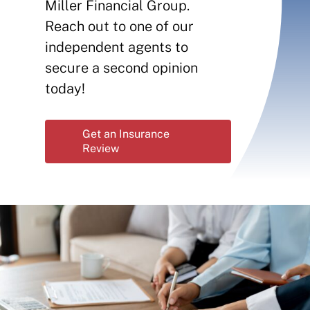
Contact
Miller Financial Group.
Reach out to one of our
Insurance Reviews
independent agents to
secure a second opinion
today!
Get an Insurance
Review