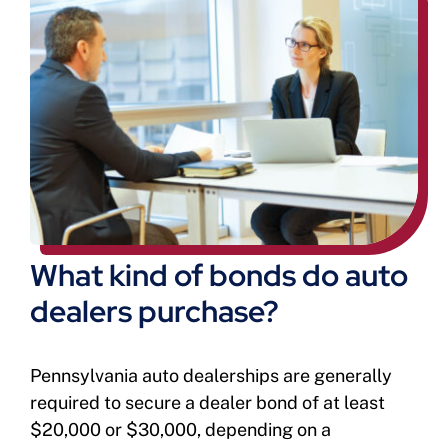
What kind of bonds do auto
dealers purchase?
Pennsylvania auto dealerships are generally
required to secure a dealer bond of at least
$20,000 or $30,000, depending on a