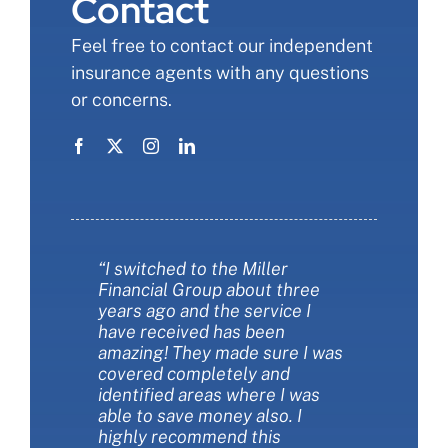
Contact
Feel free to contact our independent
insurance agents with any questions
or concerns.
“I switched to the Miller
“Miller Financial Group was a
“Miller financial group was so
Financial Group about three
fantastic with helping me save
informative when we changed
years ago and the service I
money on insurance. They also
our insurance. I felt like I finally
have received has been
helped me make sure I had the
understood more about the
amazing! They made sure I was
best insurance policies for my
types of coverages and the
covered completely and
needs. They are extremely
choIces we had. They were
identified areas where I was
customer friendly and always
patient and thorough. They
able to save money also. I
available to answer my
saved us money AND got us
highly recommend this
questions. I love working with
more coverage at the same