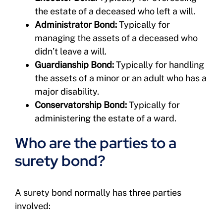
the estate of a deceased who left a will.
Administrator Bond:
Typically for
managing the assets of a deceased who
didn’t leave a will.
Guardianship Bond:
Typically for handling
the assets of a minor or an adult who has a
major disability.
Conservatorship Bond:
Typically for
administering the estate of a ward.
Who are the parties to a
surety bond?
A surety bond normally has three parties
involved: