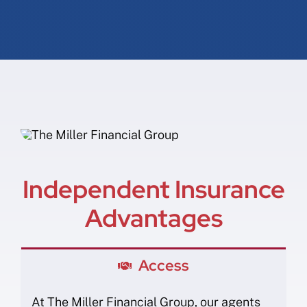
Independent Insurance
Advantages
Access
At The Miller Financial Group, our agents