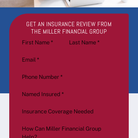
GET AN INSURANCE REVIEW FROM
THE MILLER FINANCIAL GROUP
Section
First Name
*
Last Name
*
Email
*
Phone Number
*
Named Insured
*
Insurance Coverage Needed
How Can Miller Financial Group
Help?