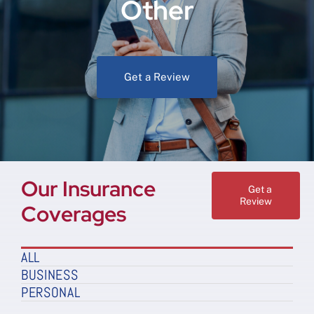
Other
Get a Review
Our Insurance
Get a
Review
Coverages
ALL
BUSINESS
PERSONAL