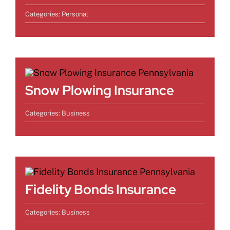
Categories:
Personal
Snow Plowing Insurance
Categories:
Business
Fidelity Bonds Insurance
Categories:
Business