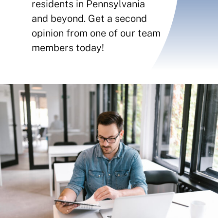
Contact
residents in Pennsylvania
and beyond. Get a second
Insurance Reviews
opinion from one of our team
members today!