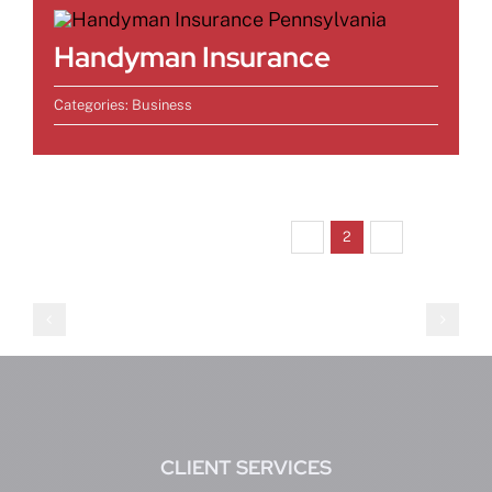
Handyman Insurance
Categories:
Business
Previous
Next
1
2
3
CLIENT SERVICES