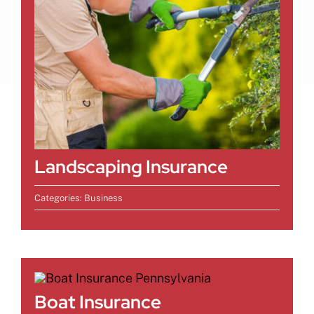
Landscaping Insurance
Categories:
Business
Boat Insurance