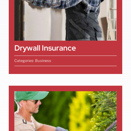
Drywall Insurance
Categories:
Business