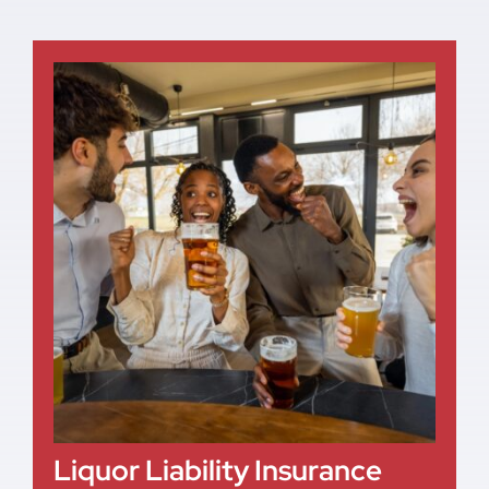
Liquor Liability Insurance