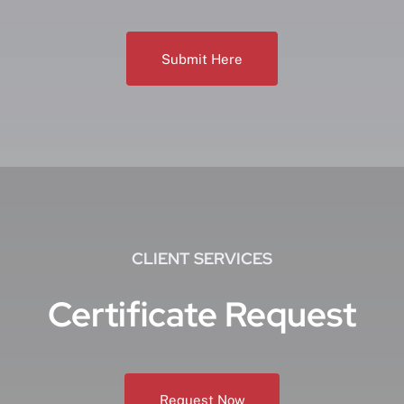
Submit Here
CLIENT SERVICES
Certificate Request
Request Now