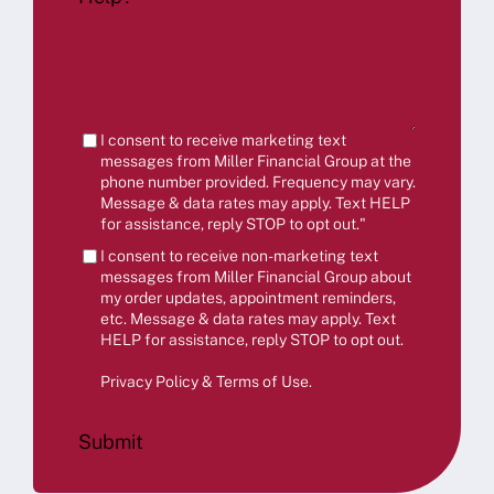
I consent to receive marketing text
messages from Miller Financial Group at the
phone number provided. Frequency may vary.
Message & data rates may apply. Text HELP
for assistance, reply STOP to opt out."
I consent to receive non-marketing text
messages from Miller Financial Group about
my order updates, appointment reminders,
etc. Message & data rates may apply. Text
HELP for assistance, reply STOP to opt out.
Privacy Policy & Terms of Use
.
Submit