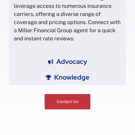
leverage access to numerous insurance
carriers, offering a diverse range of
coverage and pricing options. Connect with
a Miller Financial Group agent for a quick
and instant rate reviews.
Advocacy
Knowledge
Contact Us