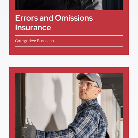
Errors and Omissions
Insurance
Categories:
Business