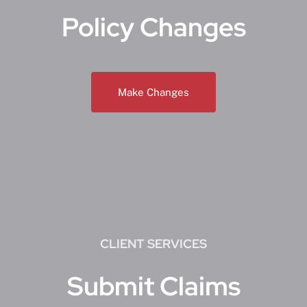
Policy Changes
Make Changes
CLIENT SERVICES
Submit Claims