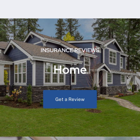
INSURANCE REVIEWS
Home
Get a Review