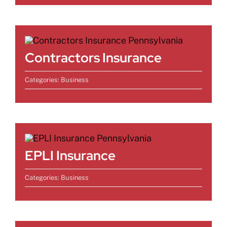
Contractors Insurance
Categories:
Business
EPLI Insurance
Categories:
Business