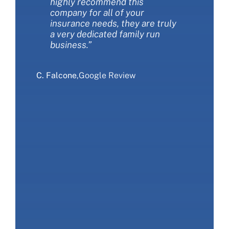
highly recommend this
questions. I love working with
more coverage at the same
company for all of your
this company!”
time. We love Miller insurance
insurance needs, they are truly
and would recommend that you
a very dedicated family run
give them a call.”
S. Sliwa
,
Google Review
business.”
E. Ranieri
,
Google Review
C. Falcone
,
Google Review