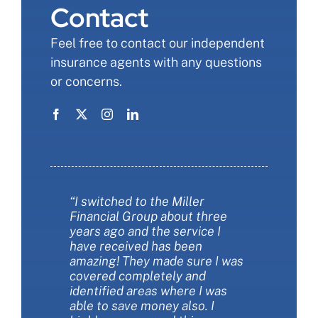
Contact
Feel free to contact our independent
insurance agents with any questions
or concerns.
“I switched to the Miller
“Miller Financial Group was a
“Miller financial group was so
Financial Group about three
fantastic with helping me save
informative when we changed
years ago and the service I
money on insurance. They also
our insurance. I felt like I finally
have received has been
helped me make sure I had the
understood more about the
amazing! They made sure I was
best insurance policies for my
types of coverages and the
covered completely and
needs. They are extremely
choIces we had. They were
identified areas where I was
customer friendly and always
patient and thorough. They
able to save money also. I
available to answer my
saved us money AND got us