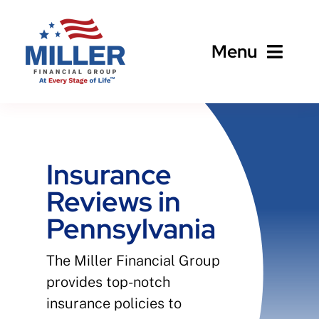
Skip
to
Menu
content
Home
About
Insurance
Reviews in
Business
Pennsylvania
Personal
The Miller Financial Group
provides top-notch
Client Services
insurance policies to