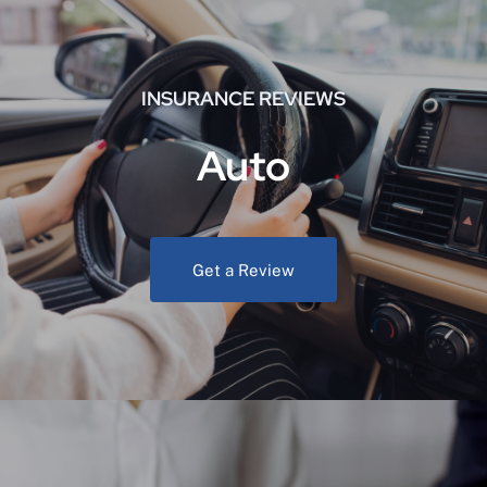
INSURANCE REVIEWS
Auto
Get a Review