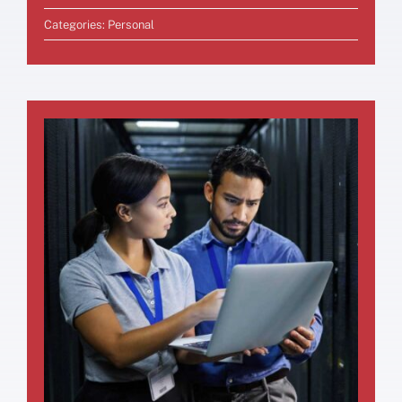
Categories:
Personal