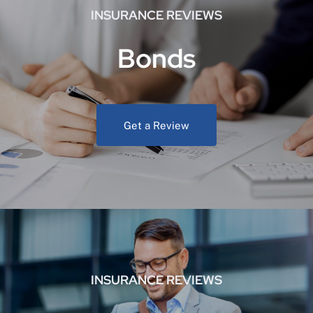
INSURANCE REVIEWS
Bonds
Get a Review
INSURANCE REVIEWS